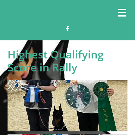


Highest Qualifying
Score in Rally